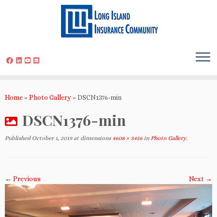
Skip
to
Home
»
Photo Gallery
»
DSCN1376-min
content
DSCN1376-min
Published
October 1, 2019
at dimensions
4608 × 3456
in
Photo Gallery
.
← Previous
Next →