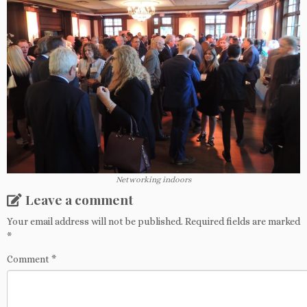
Networking indoors
Leave a comment
Your email address will not be published.
Required fields are marked
*
Comment
*