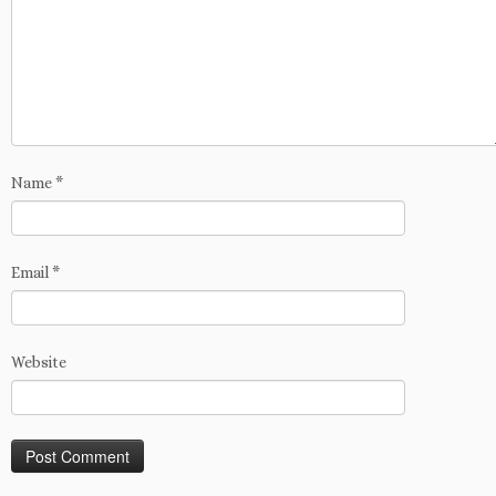
Name
*
Email
*
Website